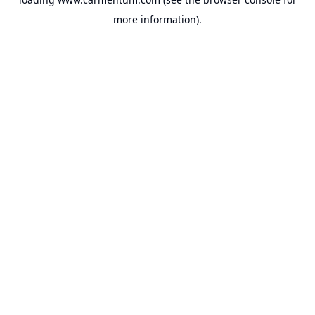
more information).