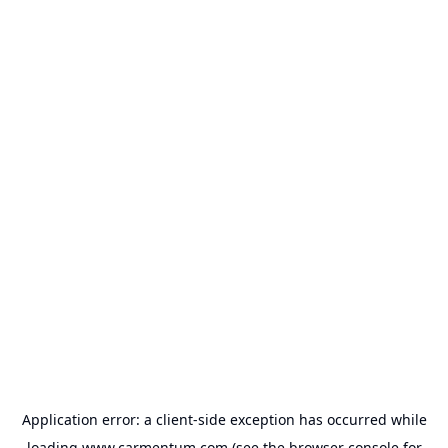
Application error: a
client
-side exception has occurred while
loading
www.carmentum.com
(see the
browser console
for