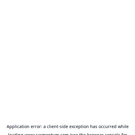
Application error: a
client
-side exception has occurred while
loading
www.carmentum.com
(see the
browser console
for