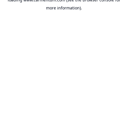
more information).