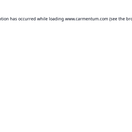
ption has occurred while loading
www.carmentum.com
(see the
br