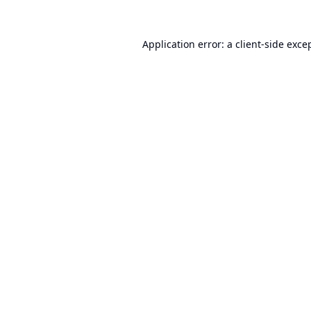
Application error: a
client
-side exce