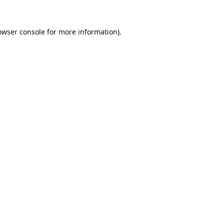
owser console
for more information).