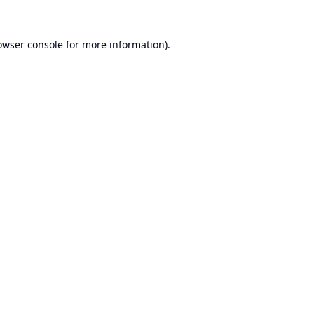
owser console
for more information).