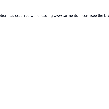
ption has occurred while loading
www.carmentum.com
(see the
br