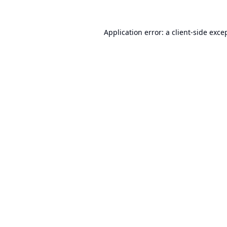
Application error: a
client
-side exce