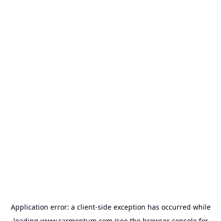
Application error: a
client
-side exception has occurred while
loading
www.carmentum.com
(see the
browser console
for