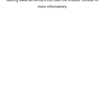
more information).