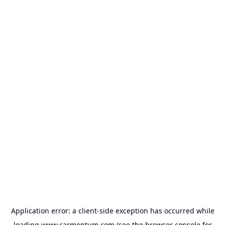
Application error: a
client
-side exception has occurred while
loading
www.carmentum.com
(see the
browser console
for