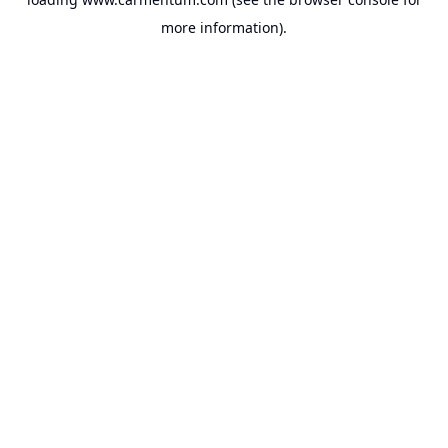
more information).