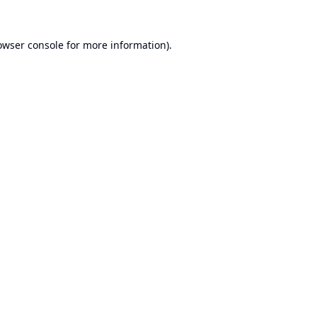
owser console
for more information).