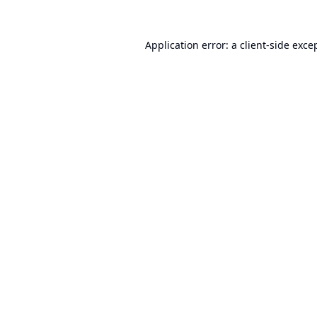
Application error: a
client
-side exce