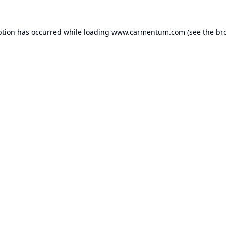
ption has occurred while loading
www.carmentum.com
(see the
br