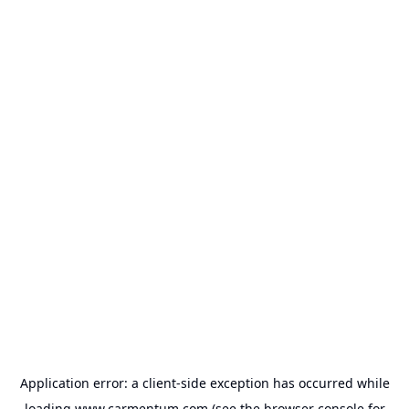
Application error: a
client
-side exception has occurred while
loading
www.carmentum.com
(see the
browser console
for