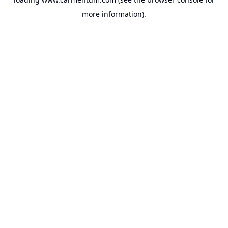
more information).