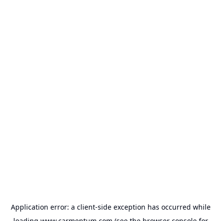
Application error: a
client
-side exception has occurred while
loading
www.carmentum.com
(see the
browser console
for