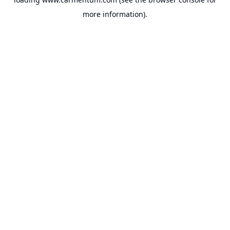
more information).