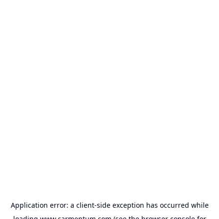
Application error: a
client
-side exception has occurred while
loading
www.carmentum.com
(see the
browser console
for