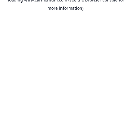
more information).