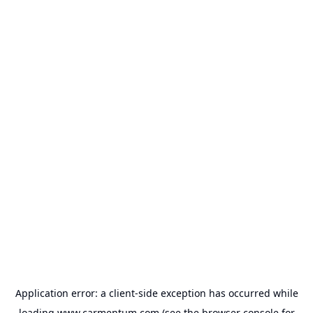
Application error: a
client
-side exception has occurred while
loading
www.carmentum.com
(see the
browser console
for