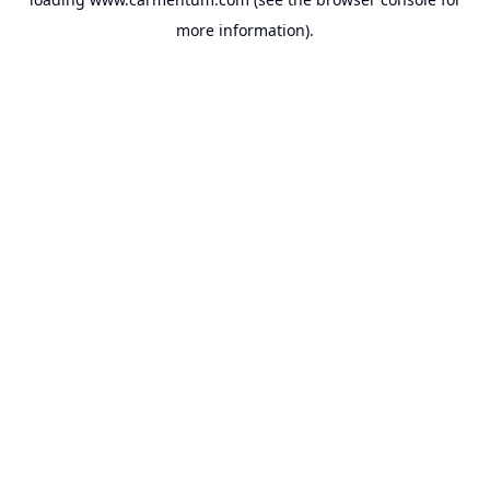
more information).