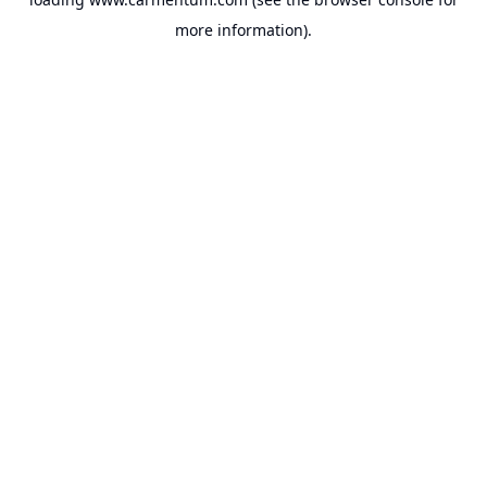
more information).