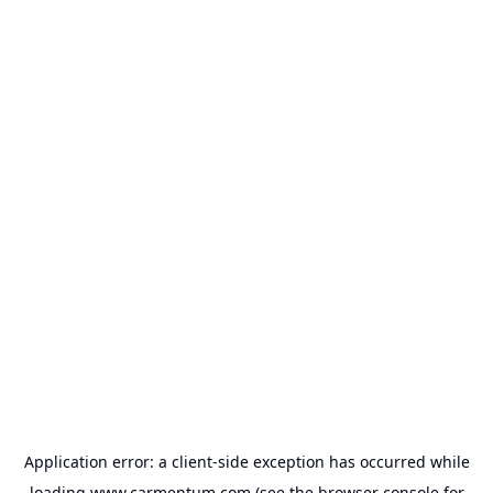
Application error: a
client
-side exception has occurred while
loading
www.carmentum.com
(see the
browser console
for