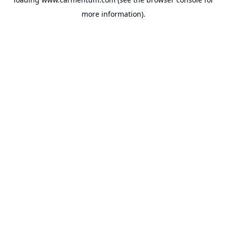
more information).