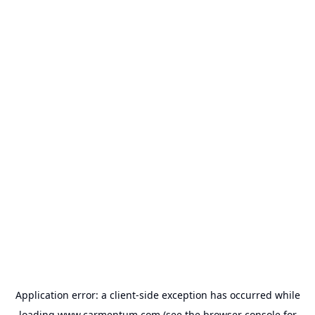
Application error: a
client
-side exception has occurred while
loading
www.carmentum.com
(see the
browser console
for