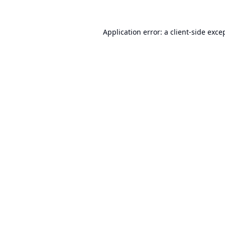
Application error: a
client
-side exce