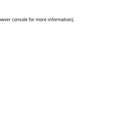
owser console
for more information).