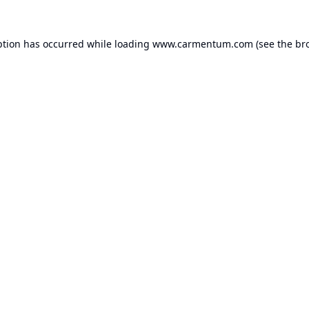
ption has occurred while loading
www.carmentum.com
(see the
br