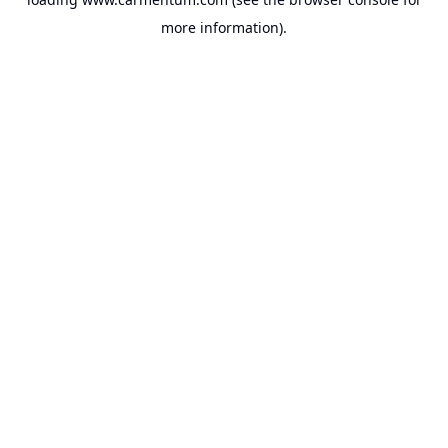
more information).