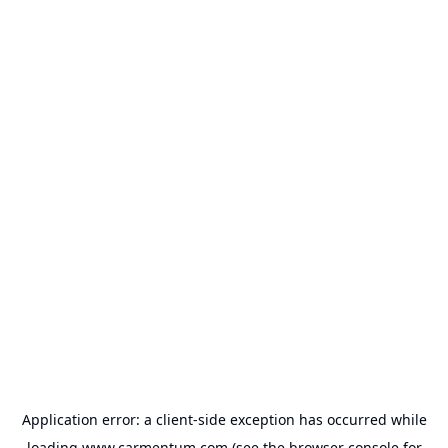
Application error: a
client
-side exception has occurred while
loading
www.carmentum.com
(see the
browser console
for