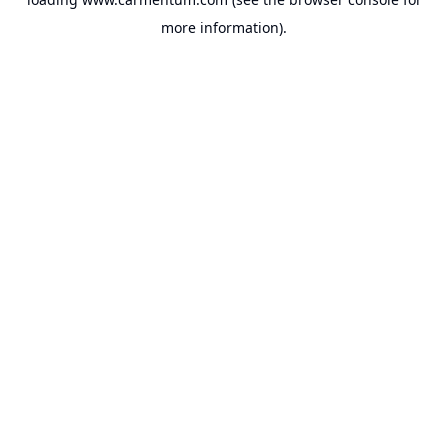
more information).