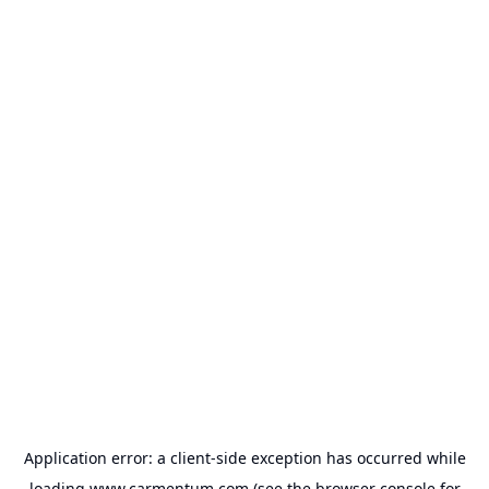
Application error: a
client
-side exception has occurred while
loading
www.carmentum.com
(see the
browser console
for