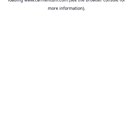
more information).