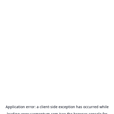
Application error: a
client
-side exception has occurred while
loading
www.carmentum.com
(see the
browser console
for