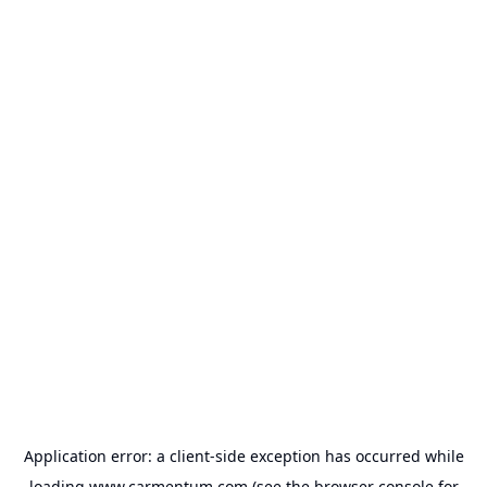
Application error: a
client
-side exception has occurred while
loading
www.carmentum.com
(see the
browser console
for