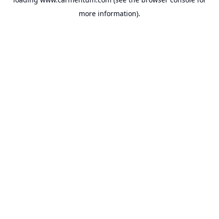
more information).