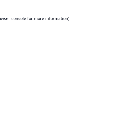
owser console
for more information).