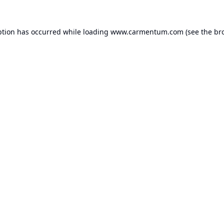
ption has occurred while loading
www.carmentum.com
(see the
br