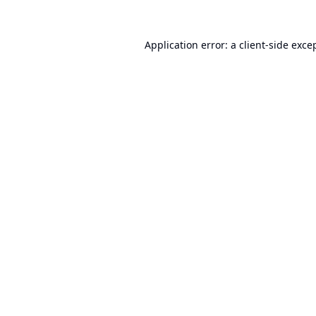
Application error: a
client
-side exce