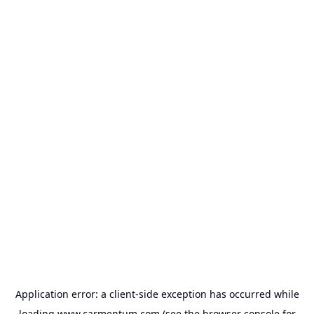
Application error: a
client
-side exception has occurred while
loading
www.carmentum.com
(see the
browser console
for