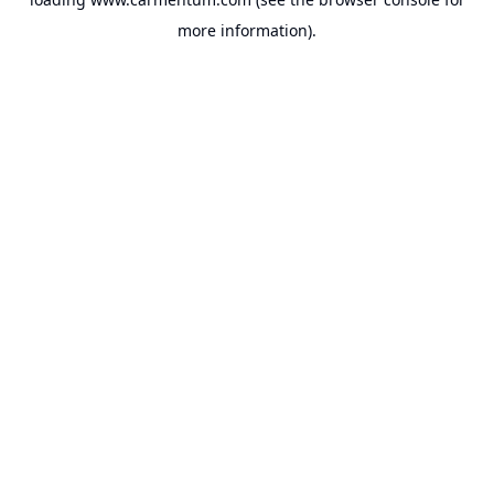
more information).