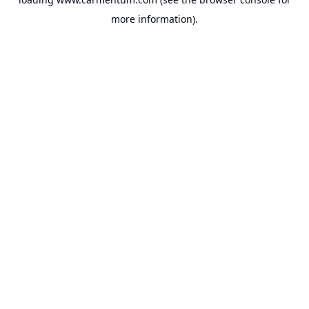
more information).