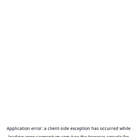
Application error: a
client
-side exception has occurred while
loading
www.carmentum.com
(see the
browser console
for