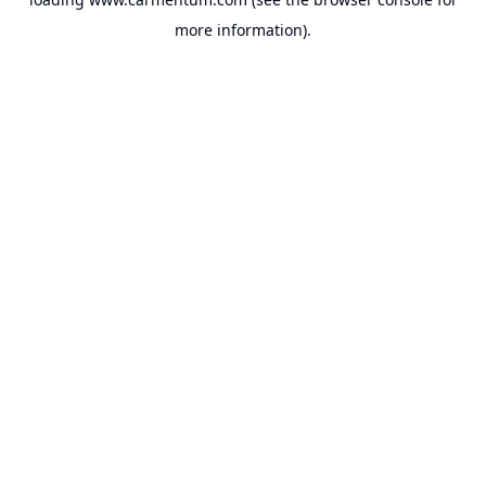
more information).