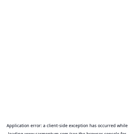
Application error: a
client
-side exception has occurred while
loading
www.carmentum.com
(see the
browser console
for