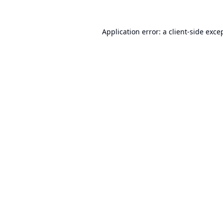
Application error: a
client
-side exce