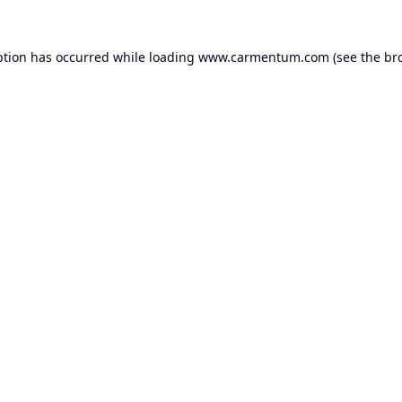
ption has occurred while loading
www.carmentum.com
(see the
br