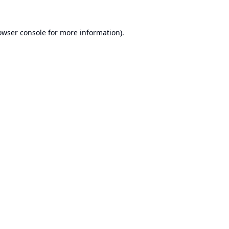
owser console
for more information).