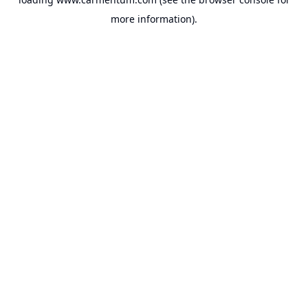
more information).