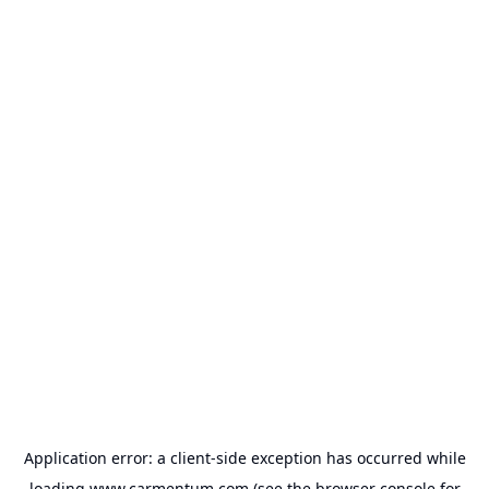
Application error: a
client
-side exception has occurred while
loading
www.carmentum.com
(see the
browser console
for