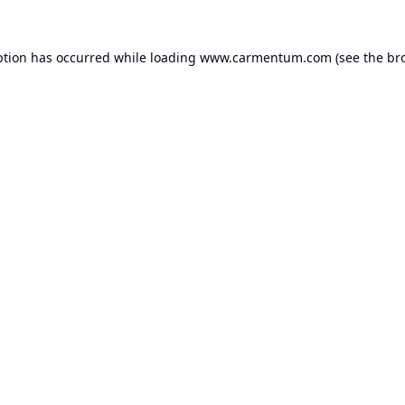
ption has occurred while loading
www.carmentum.com
(see the
br