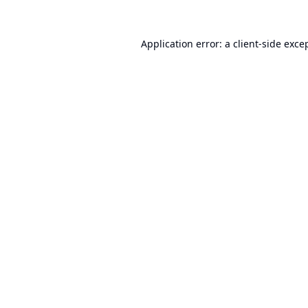
Application error: a
client
-side exce