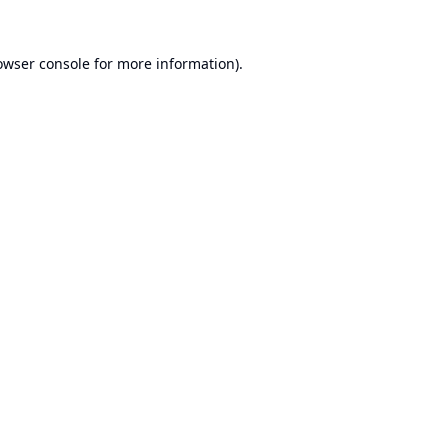
owser console
for more information).