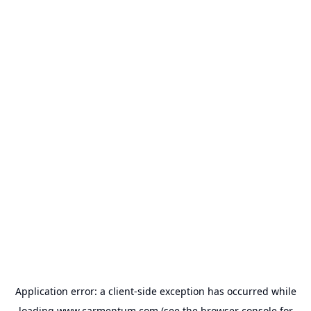
Application error: a
client
-side exception has occurred while
loading
www.carmentum.com
(see the
browser console
for