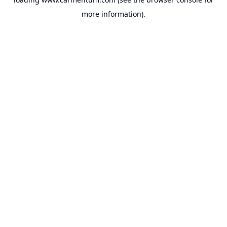
more information).