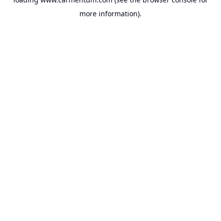
more information).