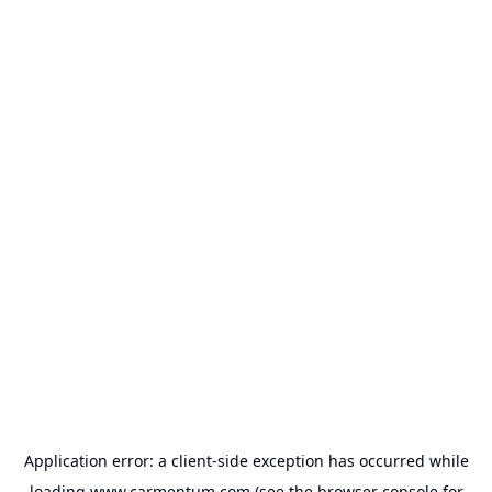
Application error: a
client
-side exception has occurred while
loading
www.carmentum.com
(see the
browser console
for