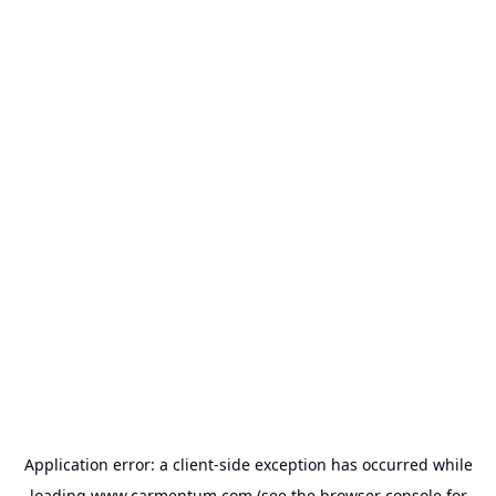
Application error: a
client
-side exception has occurred while
loading
www.carmentum.com
(see the
browser console
for