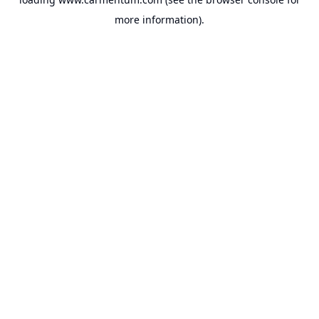
more information).