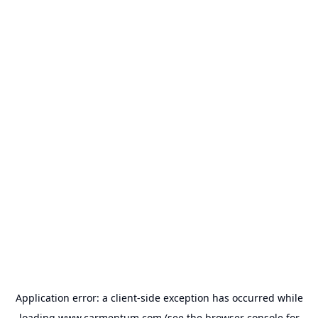
Application error: a
client
-side exception has occurred while
loading
www.carmentum.com
(see the
browser console
for