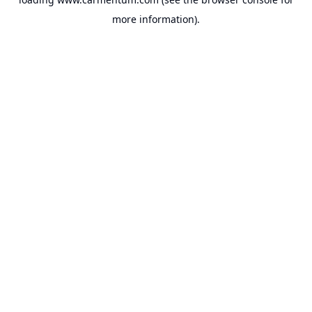
more information).