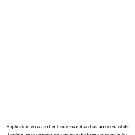
Application error: a
client
-side exception has occurred while
loading
www.carmentum.com
(see the
browser console
for