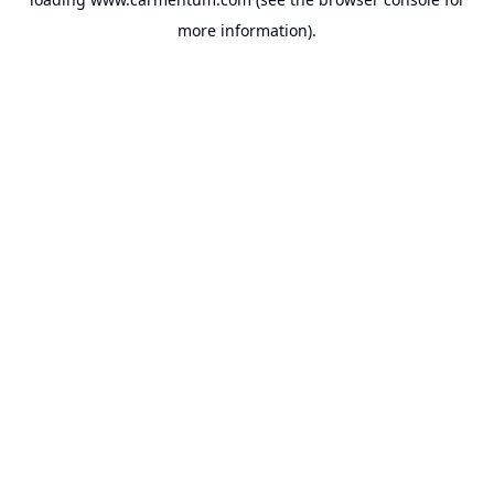
more information).