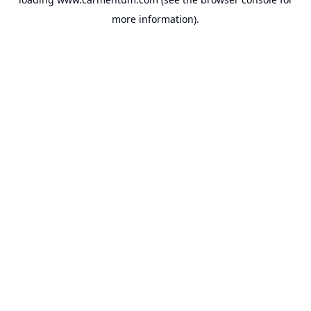
more information).