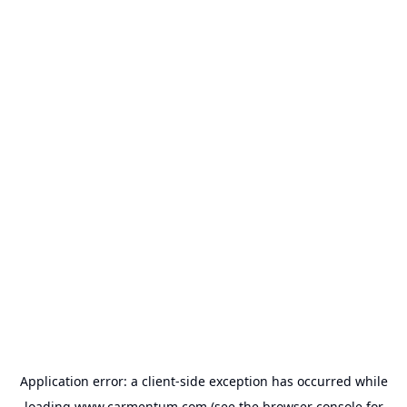
Application error: a
client
-side exception has occurred while
loading
www.carmentum.com
(see the
browser console
for