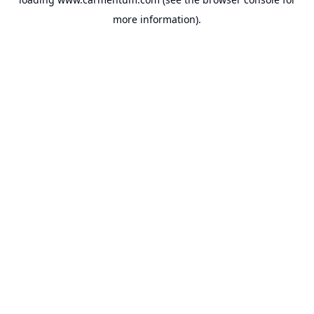
more information).