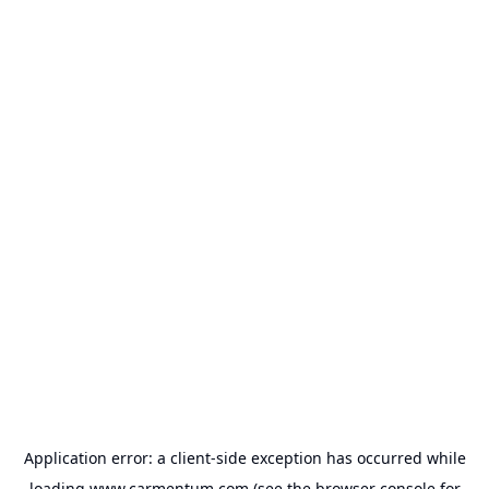
Application error: a
client
-side exception has occurred while
loading
www.carmentum.com
(see the
browser console
for