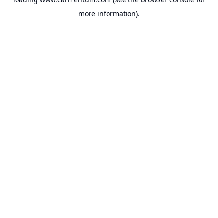
more information).