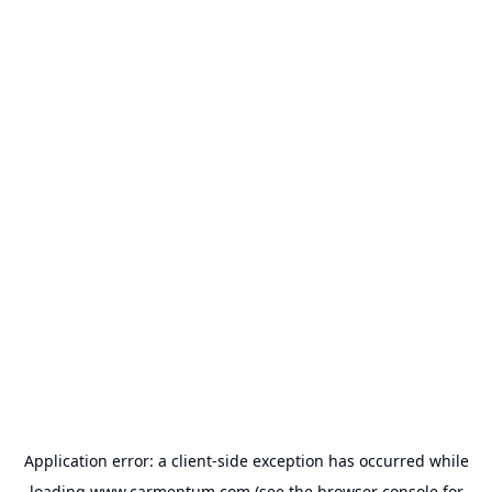
Application error: a
client
-side exception has occurred while
loading
www.carmentum.com
(see the
browser console
for