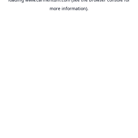
more information).