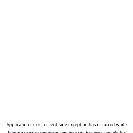
Application error: a
client
-side exception has occurred while
loading
www.carmentum.com
(see the
browser console
for