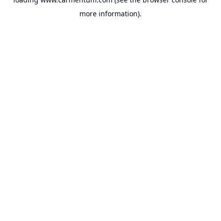
more information).