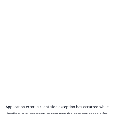
Application error: a
client
-side exception has occurred while
loading
www.carmentum.com
(see the
browser console
for