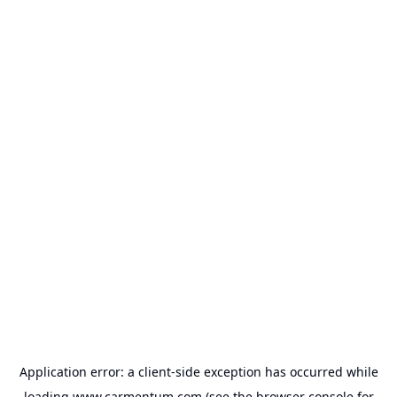
Application error: a
client
-side exception has occurred while
loading
www.carmentum.com
(see the
browser console
for