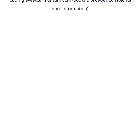
more information).