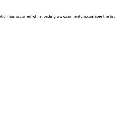
ption has occurred while loading
www.carmentum.com
(see the
br