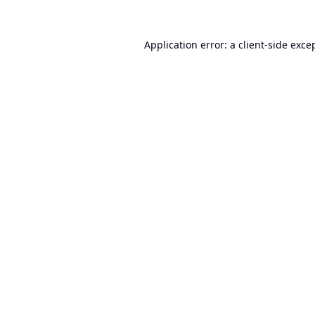
Application error: a
client
-side exce