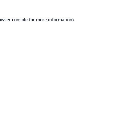
owser console
for more information).