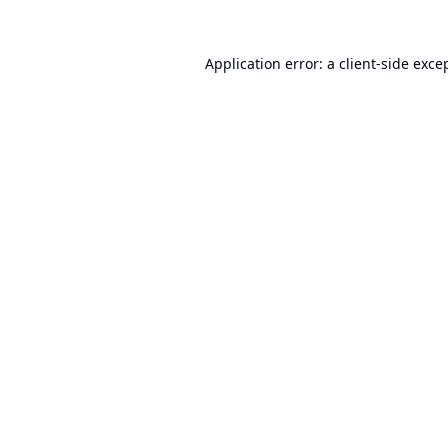
Application error: a
client
-side exce