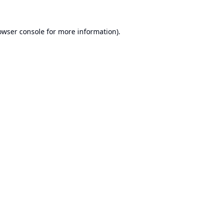
owser console
for more information).