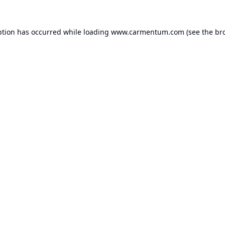
ption has occurred while loading
www.carmentum.com
(see the
br