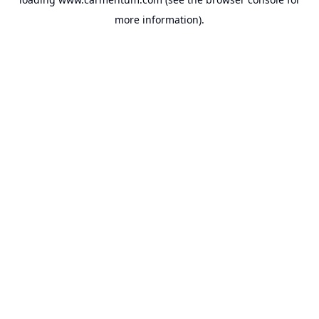
more information).