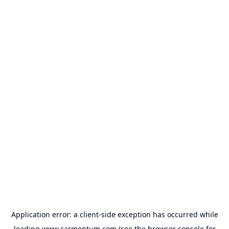
Application error: a
client
-side exception has occurred while
loading
www.carmentum.com
(see the
browser console
for