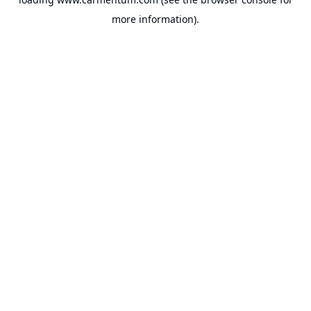
more information).