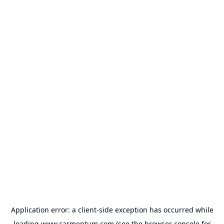
Application error: a
client
-side exception has occurred while
loading
www.carmentum.com
(see the
browser console
for