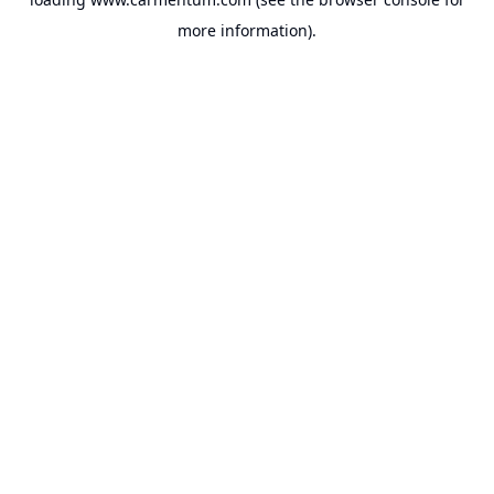
more information).