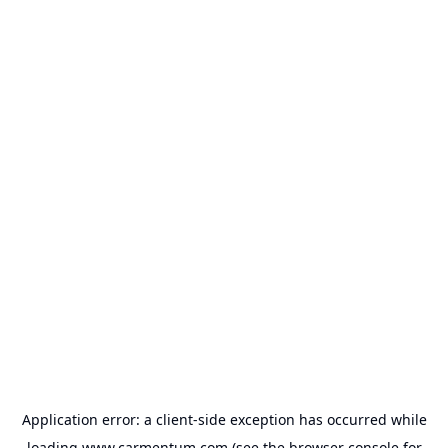
Application error: a
client
-side exception has occurred while
loading
www.carmentum.com
(see the
browser console
for