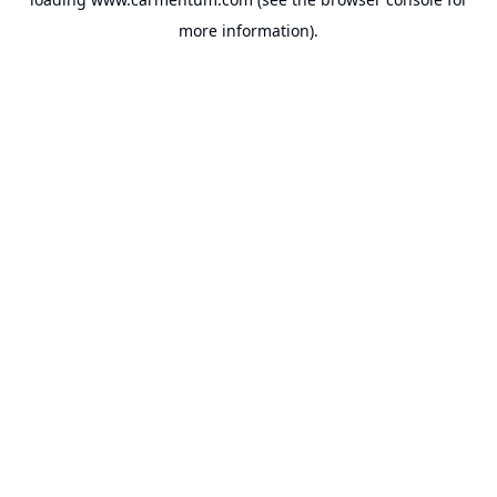
more information).