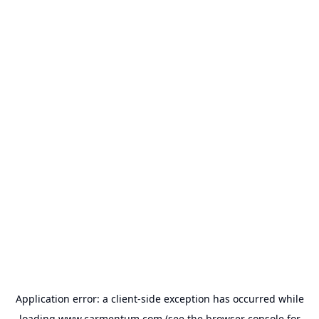
Application error: a
client
-side exception has occurred while
loading
www.carmentum.com
(see the
browser console
for