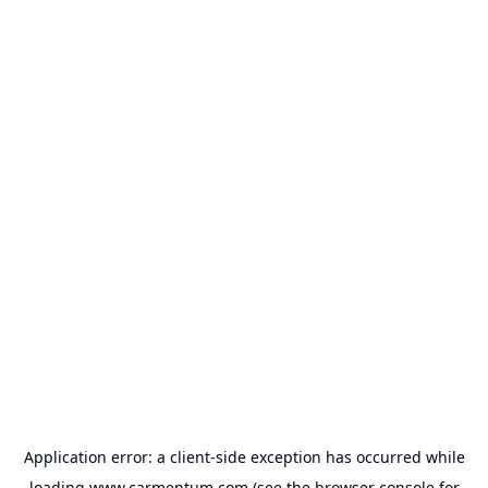
Application error: a
client
-side exception has occurred while
loading
www.carmentum.com
(see the
browser console
for