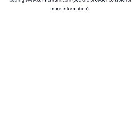
more information).