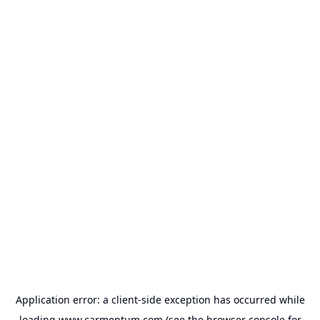
Application error: a
client
-side exception has occurred while
loading
www.carmentum.com
(see the
browser console
for