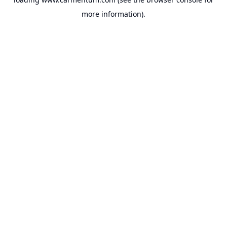
more information).