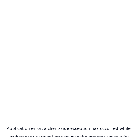
Application error: a
client
-side exception has occurred while
loading
www.carmentum.com
(see the
browser console
for