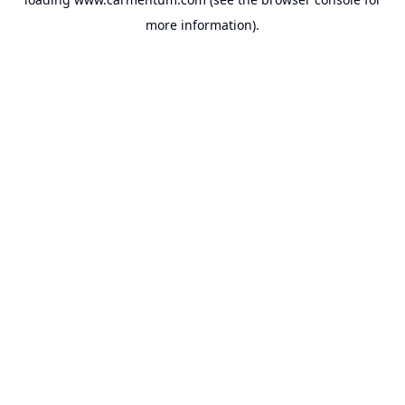
more information).