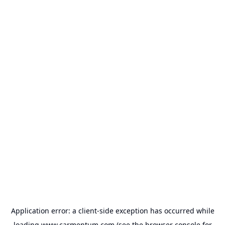
Application error: a
client
-side exception has occurred while
loading
www.carmentum.com
(see the
browser console
for