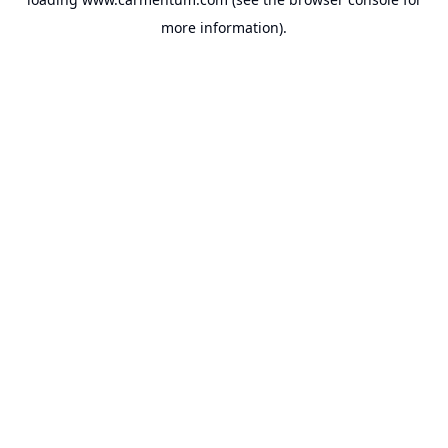
more information).