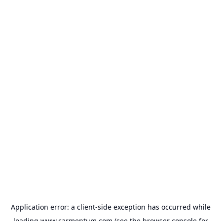
Application error: a
client
-side exception has occurred while
loading
www.carmentum.com
(see the
browser console
for