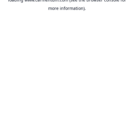
more information).