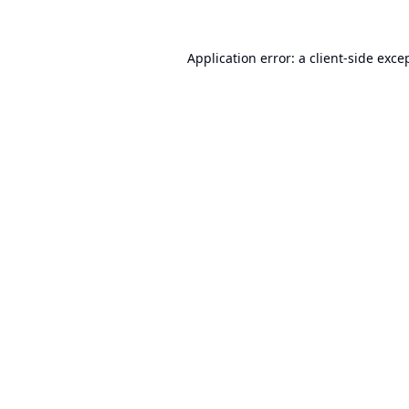
Application error: a
client
-side exce