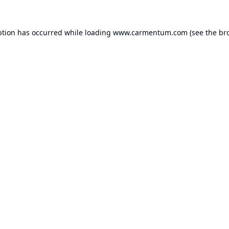
ption has occurred while loading
www.carmentum.com
(see the
br