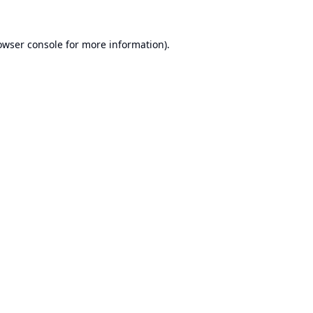
owser console
for more information).