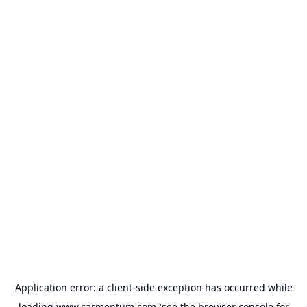
Application error: a
client
-side exception has occurred while
loading
www.carmentum.com
(see the
browser console
for