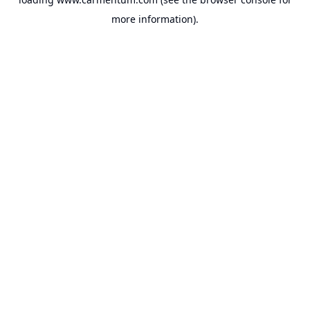
more information).