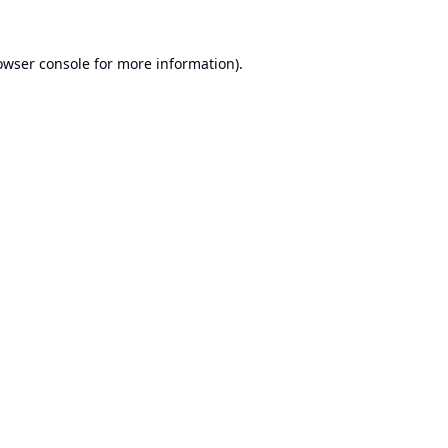
owser console
for more information).