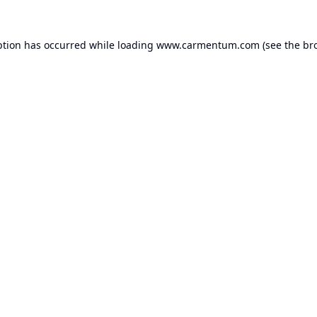
ption has occurred while loading
www.carmentum.com
(see the
br