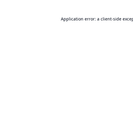
Application error: a
client
-side exce